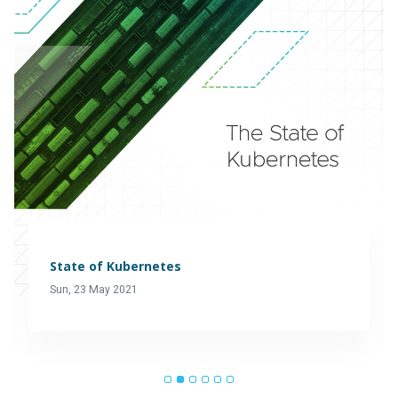
State of Kubernetes
Sun, 23 May 2021