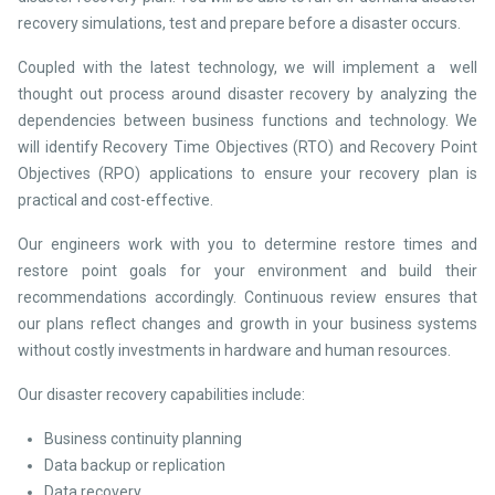
recovery simulations, test and prepare before a disaster occurs.
Coupled with the latest technology, we will implement a well
thought out process around disaster recovery by analyzing the
dependencies between business functions and technology. We
will identify Recovery Time Objectives (RTO) and Recovery Point
Objectives (RPO) applications to ensure your recovery plan is
practical and cost-effective.
Our engineers work with you to determine restore times and
restore point goals for your environment and build their
recommendations accordingly. Continuous review ensures that
our plans reflect changes and growth in your business systems
without costly investments in hardware and human resources.
Our disaster recovery capabilities include:
Business continuity planning
Data backup or replication
Data recovery