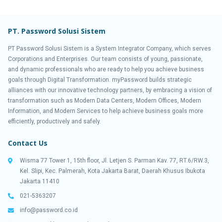
PT. Password Solusi Sistem
PT Password Solusi Sistem is a System Integrator Company, which serves
Corporations and Enterprises. Our team consists of young, passionate,
and dynamic professionals who are ready to help you achieve business
goals through Digital Transformation. myPassword builds strategic
alliances with our innovative technology partners, by embracing a vision of
transformation such as Modern Data Centers, Modern Offices, Modern
Information, and Modern Services to help achieve business goals more
efficiently, productively and safely.
Contact Us
Wisma 77 Tower 1, 15th floor, Jl. Letjen S. Parman Kav. 77, RT.6/RW.3,
Kel. Slipi, Kec. Palmerah, Kota Jakarta Barat, Daerah Khusus Ibukota
Jakarta 11410
021-5363207
info@password.co.id