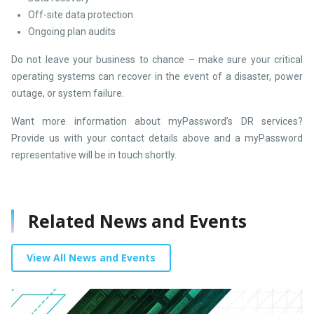
Off-site data protection
Ongoing plan audits
Do not leave your business to chance – make sure your critical
operating systems can recover in the event of a disaster, power
outage, or system failure.
Want more information about myPassword’s DR services?
Provide us with your contact details above and a myPassword
representative will be in touch shortly.
Related News and Events
View All News and Events