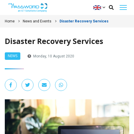
Home
News and Events
Disaster Recovery Services
Disaster Recovery Services
NEWS
Monday, 10 August 2020