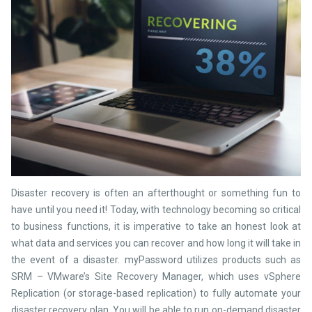
Disaster recovery is often an afterthought or something fun to
have until you need it! Today, with technology becoming so critical
to business functions, it is imperative to take an honest look at
what data and services you can recover and how long it will take in
the event of a disaster. myPassword utilizes products such as
SRM – VMware’s Site Recovery Manager, which uses vSphere
Replication (or storage-based replication) to fully automate your
disaster recovery plan. You will be able to run on-demand disaster