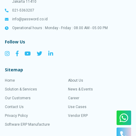
Jakarta 11410
021-5363207
info@password.co.id
Operational hours : Monday - Friday : 08.00 AM - 05.00 PM
Follow Us
Sitemap
Home
About Us
Solution & Services
News & Events
Our Customers
Career
Contact Us
Use Cases
Privacy Policy
Vendor ERP
Software ERP Manufacture