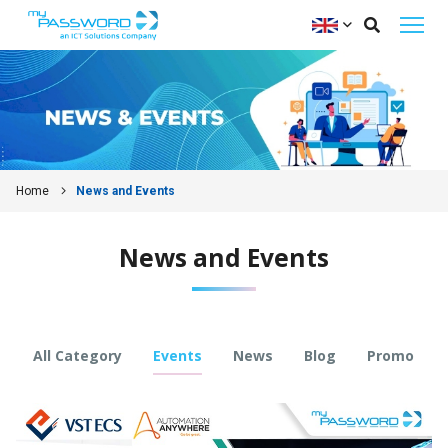
Home
News and Events
News and Events
All Category
Events
News
Blog
Promo