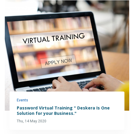
Events
Password Virtual Training " Deskera Is One
Solution for your Business."
Thu, 14 May 2020