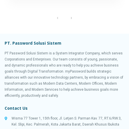
‹
›
PT. Password Solusi Sistem
PT Password Solusi Sistem is a System Integrator Company, which serves
Corporations and Enterprises. Our team consists of young, passionate,
and dynamic professionals who are ready to help you achieve business
goals through Digital Transformation. myPassword builds strategic
alliances with our innovative technology partners, by embracing a vision of
transformation such as Modern Data Centers, Modern Offices, Modern
Information, and Modern Services to help achieve business goals more
efficiently, productively and safely.
Contact Us
Wisma 77 Tower 1, 15th floor, Jl. Letjen S. Parman Kav. 77, RT.6/RW.3,
Kel. Slipi, Kec. Palmerah, Kota Jakarta Barat, Daerah Khusus Ibukota