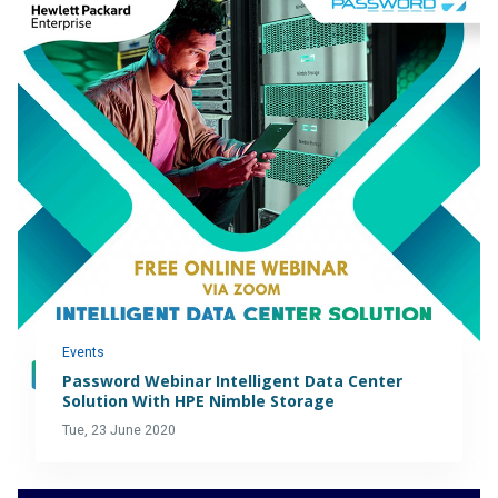
Events
Password Webinar Intelligent Data Center
Solution With HPE Nimble Storage
Tue, 23 June 2020