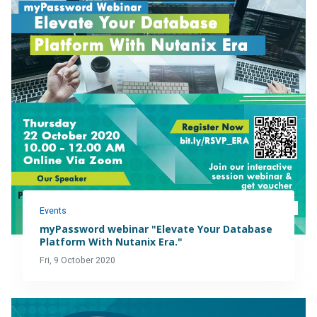
Events
myPassword webinar "Elevate Your Database
Platform With Nutanix Era."
Fri, 9 October 2020