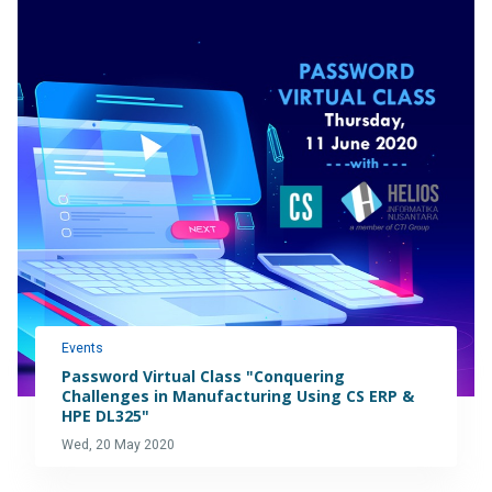
Events
Password Virtual Class "Conquering
Challenges in Manufacturing Using CS ERP &
HPE DL325"
Wed, 20 May 2020