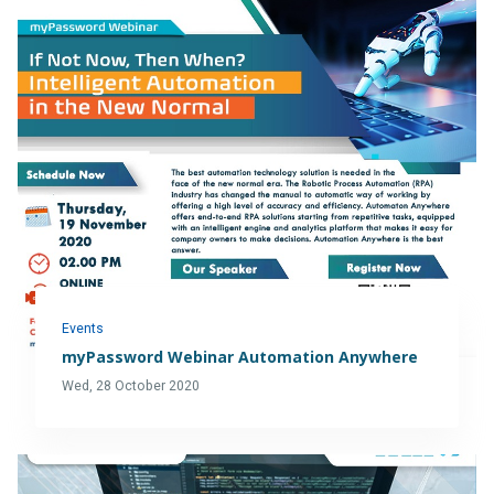
Events
myPassword Webinar Automation Anywhere
Wed, 28 October 2020