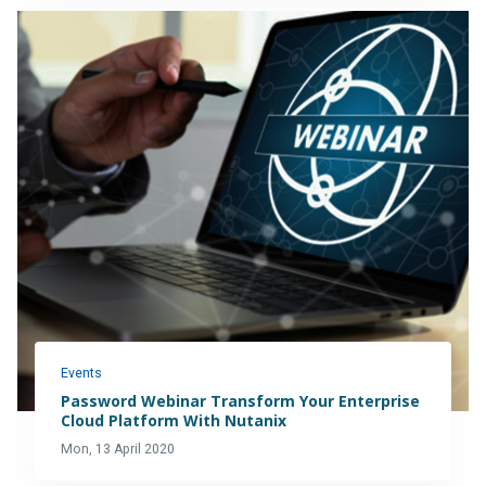
Events
Password Webinar Transform Your Enterprise
Cloud Platform With Nutanix
Mon, 13 April 2020