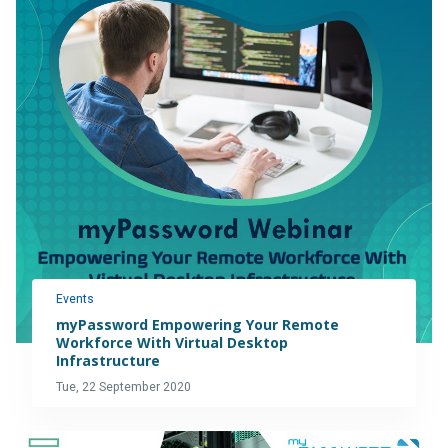
Events
myPassword Empowering Your Remote
Workforce With Virtual Desktop
Infrastructure
Tue, 22 September 2020