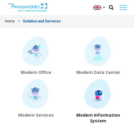
Home
Solution and Services
Modern Office
Modern Data Center
Modern Services
Modern Information
System