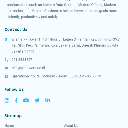
transformation such as Modern Data Centers, Modern Offices, Modern
Information, and Modern Services to help achieve business goals more
efficiently, productively and safely.
Contact Us
Wisma 77 Tower 1, 15th floor, Jl. Letjen S. Parman Kav. 77, RT.6/RW.3,
Kel. Slipi, Kec. Palmerah, Kota Jakarta Barat, Daerah Khusus Ibukota
Jakarta 11410
021-5363207
info@password.co.id
Operational hours : Monday - Friday : 08.00 AM - 05.00 PM
Follow Us
Sitemap
Home
About Us