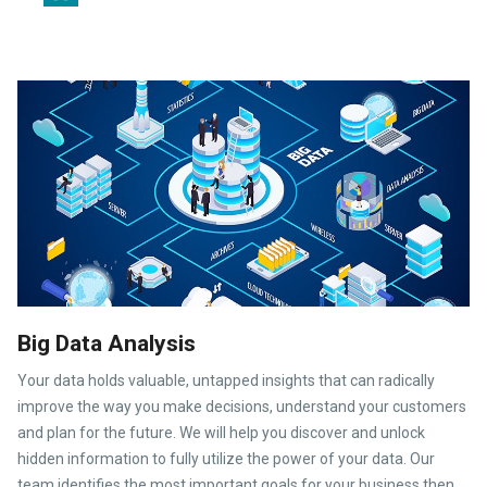
Big Data Analysis
Your data holds valuable, untapped insights that can radically
improve the way you make decisions, understand your customers
and plan for the future. We will help you discover and unlock
hidden information to fully utilize the power of your data. Our
team identifies the most important goals for your business then