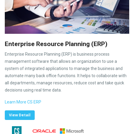
Enterprise Resource Planning (ERP)
Enterprise Resource Planning (ERP) is business process
management software that allows an organization to use a
system of integrated applications to manage the business and
automate many back office functions. It helps to collaborate with
all departments, manage resources, reduce cost and take quick
decisions using real time data.
Learn More CS ERP
View Detail