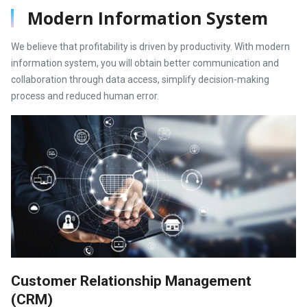
Modern Information System
We believe that profitability is driven by productivity. With modern
information system, you will obtain better communication and
collaboration through data access, simplify decision-making
process and reduced human error.
Customer Relationship Management
(CRM)