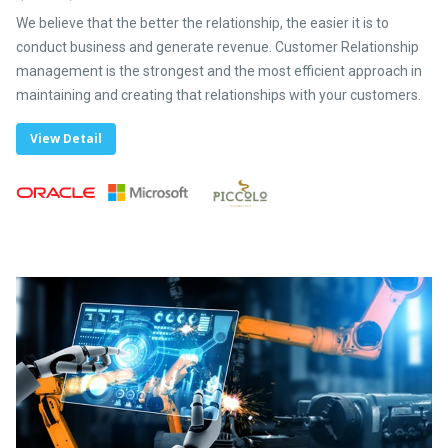
We believe that the better the relationship, the easier it is to
conduct business and generate revenue. Customer Relationship
management is the strongest and the most efficient approach in
maintaining and creating that relationships with your customers.
View Detail