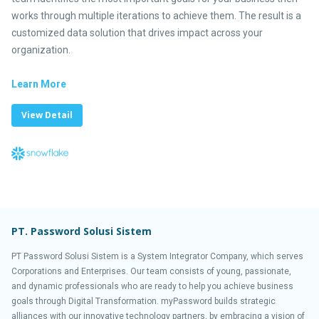
works through multiple iterations to achieve them. The result is a
customized data solution that drives impact across your
organization.
Learn More
View Detail
PT. Password Solusi Sistem
PT Password Solusi Sistem is a System Integrator Company, which serves
Corporations and Enterprises. Our team consists of young, passionate,
and dynamic professionals who are ready to help you achieve business
goals through Digital Transformation. myPassword builds strategic
alliances with our innovative technology partners, by embracing a vision of