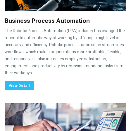
Business Process Automation
The Robotic Process Automation (RPA) industry has changed the
manual to automatic way of working by offering a high level of
accuracy and efficiency. Robotic process automation streamlines
workflows, which makes organizations more profitable, flexible,
and responsive. It also increases employee satisfaction,
engagement, and productivity by removing mundane tasks from
their workdays.
View Detail