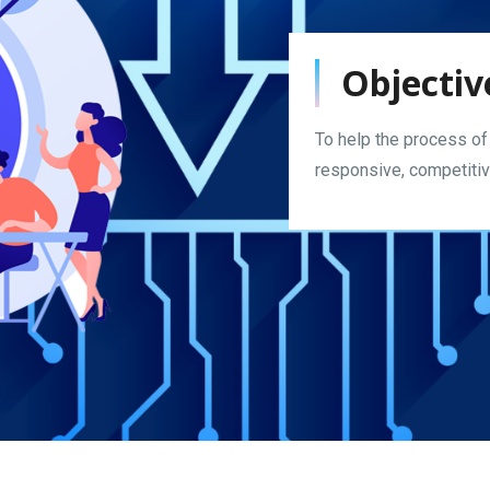
Objectiv
To help the process of
responsive, competitive