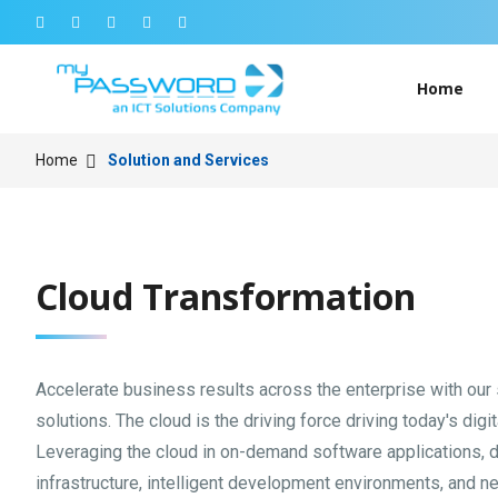
Home
Home
Solution and Services
Cloud Transformation
Accelerate business results across the enterprise with our
solutions. The cloud is the driving force driving today's digi
Leveraging the cloud in on-demand software applications, 
infrastructure, intelligent development environments, and n