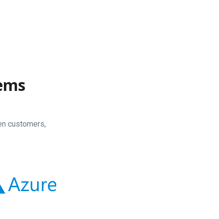
tems
en customers,