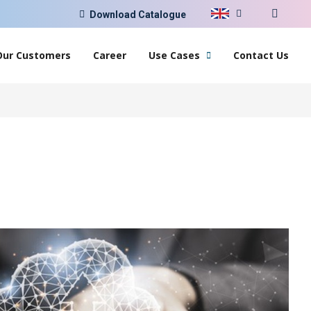
Download Catalogue
Our Customers
Career
Use Cases
Contact Us