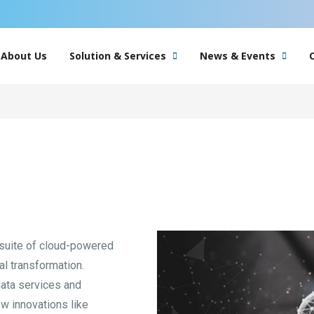
About Us
Solution & Services
News & Events
 suite of cloud-powered
tal transformation.
data services and
ew innovations like