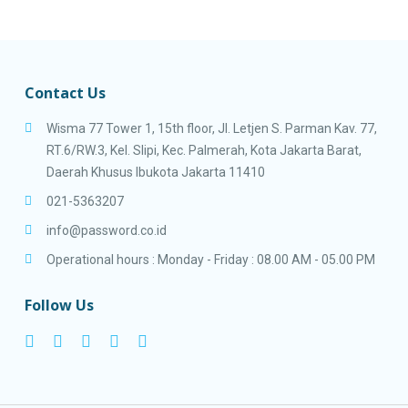
Contact Us
Wisma 77 Tower 1, 15th floor, Jl. Letjen S. Parman Kav. 77,
RT.6/RW.3, Kel. Slipi, Kec. Palmerah, Kota Jakarta Barat,
Daerah Khusus Ibukota Jakarta 11410
021-5363207
info@password.co.id
Operational hours : Monday - Friday : 08.00 AM - 05.00 PM
Follow Us