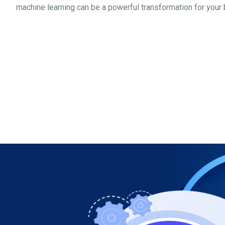
machine learning can be a powerful transformation for your