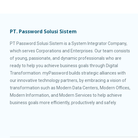
PT. Password Solusi Sistem
PT Password Solusi Sistem is a System Integrator Company,
which serves Corporations and Enterprises. Our team consists
of young, passionate, and dynamic professionals who are
ready to help you achieve business goals through Digital
Transformation. myPassword builds strategic alliances with
our innovative technology partners, by embracing a vision of
transformation such as Modern Data Centers, Modern Offices,
Modern Information, and Modern Services to help achieve
business goals more efficiently, productively and safely.