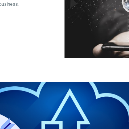
 business.