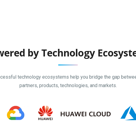
ered by Technology Ecosys
cessful technology ecosystems help you bridge the gap betwe
partners, products, technologies, and markets.