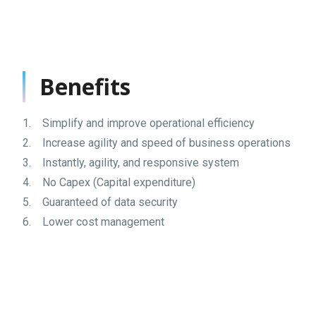
Benefits
1. Simplify and improve operational efficiency
2. Increase agility and speed of business operations
3. Instantly, agility, and responsive system
4. No Capex (Capital expenditure)
5. Guaranteed of data security
6. Lower cost management