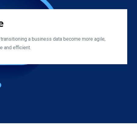
e
 transitioning a business data become more agile,
 and efficient.