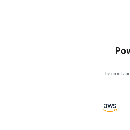
Pow
The most suc