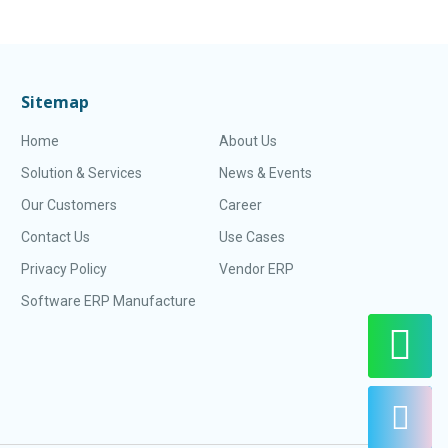
Sitemap
Home
About Us
Solution & Services
News & Events
Our Customers
Career
Contact Us
Use Cases
Privacy Policy
Vendor ERP
Software ERP Manufacture