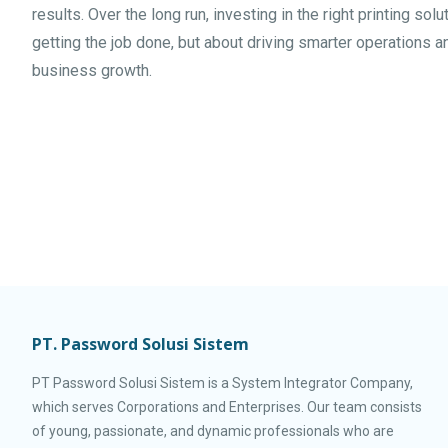
results. Over the long run, investing in the right printing solu
getting the job done, but about driving smarter operations 
business growth.
PT. Password Solusi Sistem
PT Password Solusi Sistem is a System Integrator Company,
which serves Corporations and Enterprises. Our team consists
of young, passionate, and dynamic professionals who are