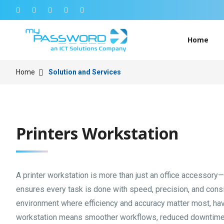
Home
Home
Solution and Services
Printers Workstation
A printer workstation is more than just an office accessory—it
ensures every task is done with speed, precision, and cons
environment where efficiency and accuracy matter most, havi
workstation means smoother workflows, reduced downtime,