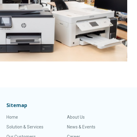
Sitemap
Home
About Us
Solution & Services
News & Events
Our Customers
Career