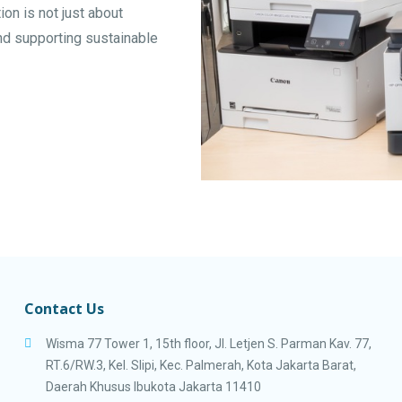
tion is not just about
and supporting sustainable
Contact Us
Wisma 77 Tower 1, 15th floor, Jl. Letjen S. Parman Kav. 77,
RT.6/RW.3, Kel. Slipi, Kec. Palmerah, Kota Jakarta Barat,
Daerah Khusus Ibukota Jakarta 11410