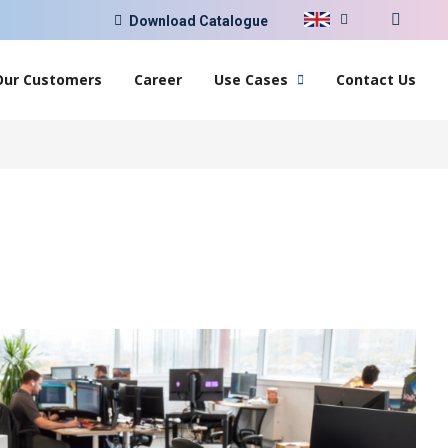
Download Catalogue
Our Customers
Career
Use Cases
Contact Us