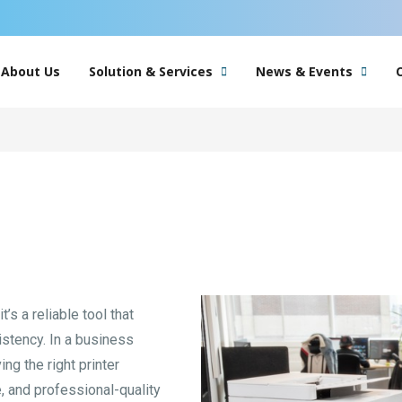
About Us
Solution & Services
News & Events
’s a reliable tool that
istency. In a business
ng the right printer
 and professional-quality